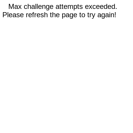
Max challenge attempts exceeded.
Please refresh the page to try again!