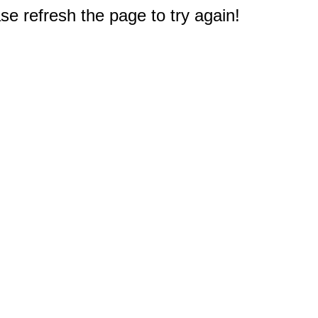
e refresh the page to try again!