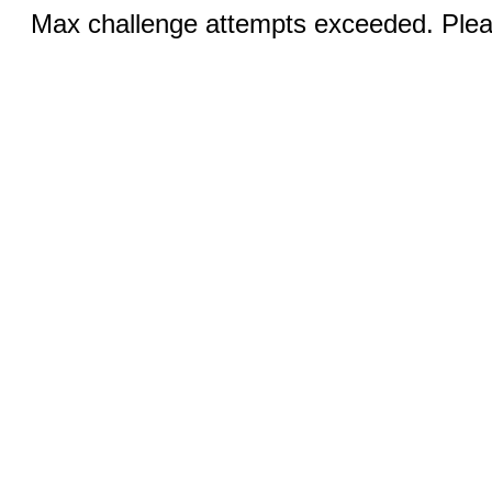
Max challenge attempts exceeded. Pleas