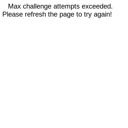
Max challenge attempts exceeded.
Please refresh the page to try again!