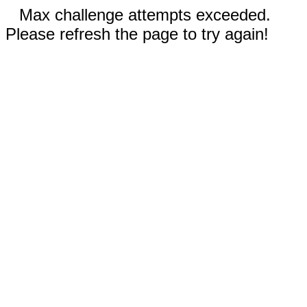
Max challenge attempts exceeded.
Please refresh the page to try again!