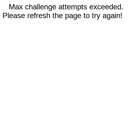
Max challenge attempts exceeded.
Please refresh the page to try again!