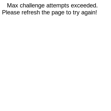
Max challenge attempts exceeded.
Please refresh the page to try again!