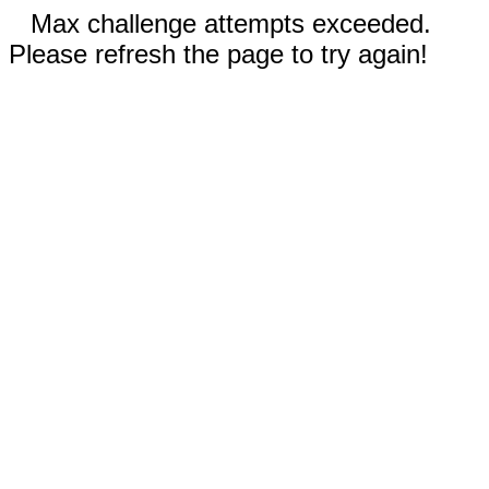
Max challenge attempts exceeded.
Please refresh the page to try again!