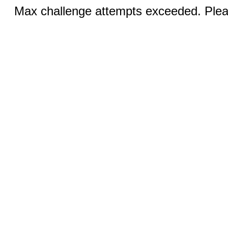
Max challenge attempts exceeded. Pleas