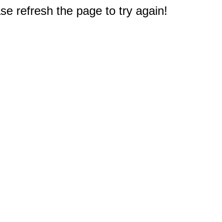
e refresh the page to try again!