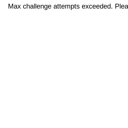
Max challenge attempts exceeded. Pleas