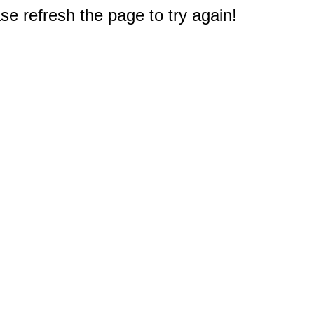
e refresh the page to try again!