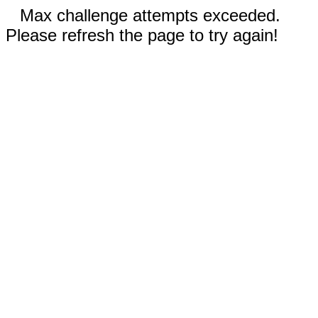
Max challenge attempts exceeded.
Please refresh the page to try again!