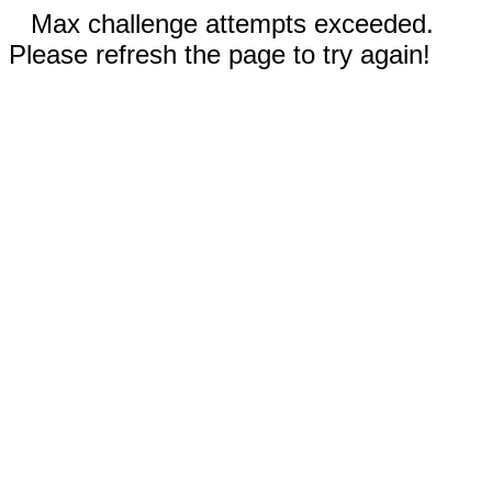
Max challenge attempts exceeded.
Please refresh the page to try again!