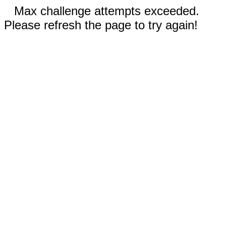
Max challenge attempts exceeded.
Please refresh the page to try again!