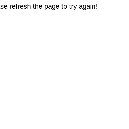
e refresh the page to try again!