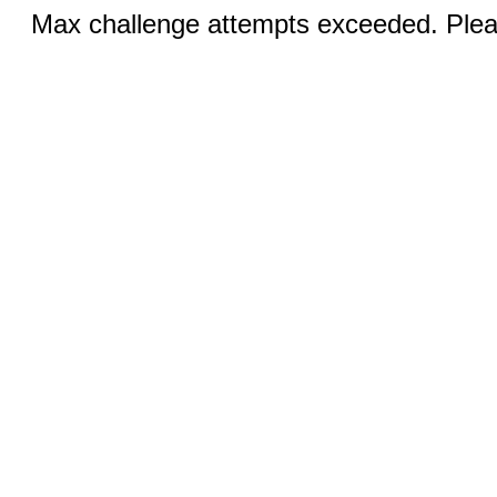
Max challenge attempts exceeded. Pleas