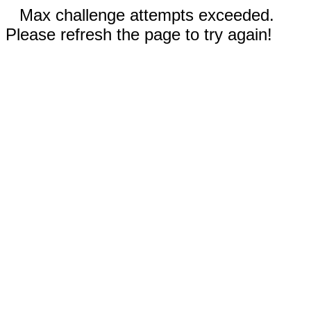
Max challenge attempts exceeded.
Please refresh the page to try again!