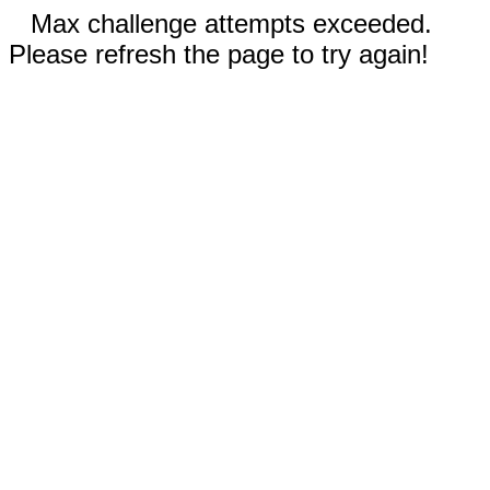
Max challenge attempts exceeded.
Please refresh the page to try again!