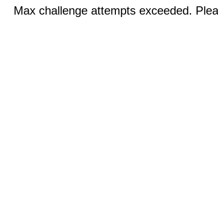
Max challenge attempts exceeded. Pleas