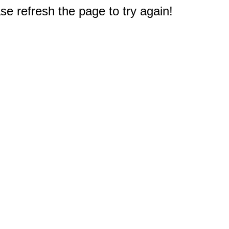
e refresh the page to try again!