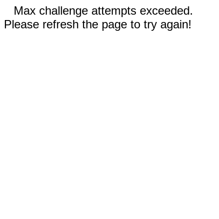
Max challenge attempts exceeded.
Please refresh the page to try again!