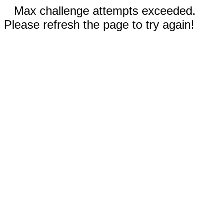
Max challenge attempts exceeded.
Please refresh the page to try again!