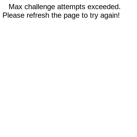
Max challenge attempts exceeded.
Please refresh the page to try again!