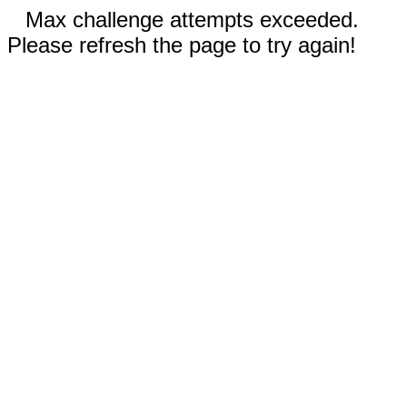
Max challenge attempts exceeded.
Please refresh the page to try again!