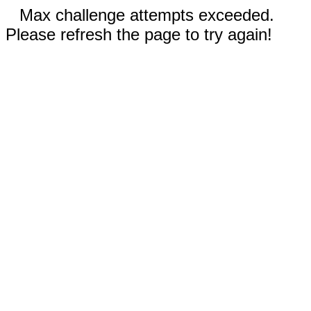
Max challenge attempts exceeded.
Please refresh the page to try again!