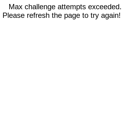
Max challenge attempts exceeded.
Please refresh the page to try again!