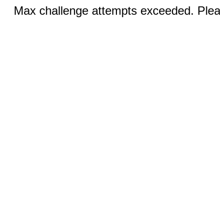
Max challenge attempts exceeded. Pleas