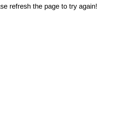
e refresh the page to try again!