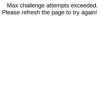
Max challenge attempts exceeded.
Please refresh the page to try again!