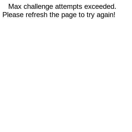
Max challenge attempts exceeded.
Please refresh the page to try again!