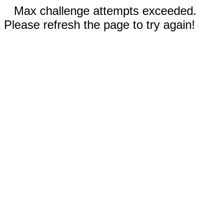
Max challenge attempts exceeded.
Please refresh the page to try again!