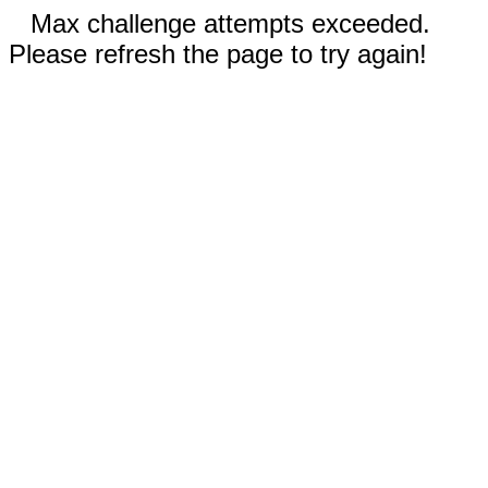
Max challenge attempts exceeded.
Please refresh the page to try again!