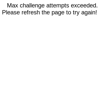
Max challenge attempts exceeded.
Please refresh the page to try again!