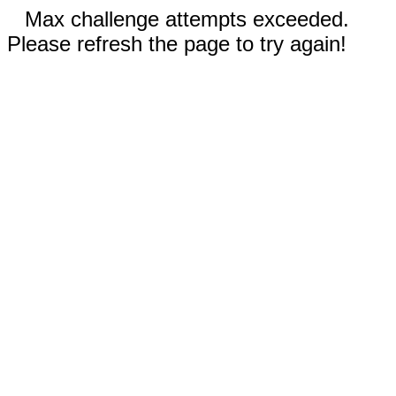
Max challenge attempts exceeded.
Please refresh the page to try again!