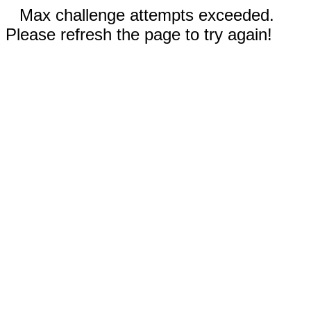
Max challenge attempts exceeded.
Please refresh the page to try again!