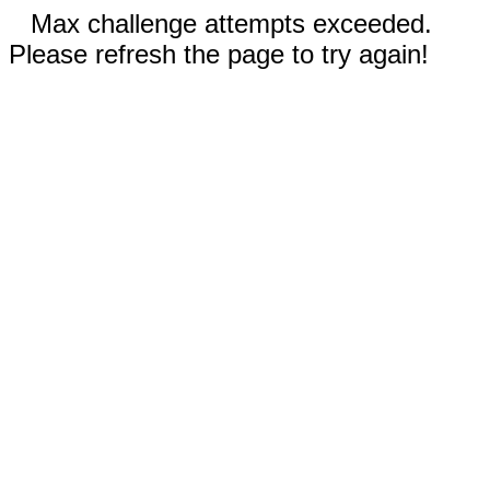
Max challenge attempts exceeded.
Please refresh the page to try again!