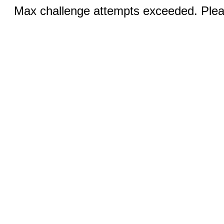
Max challenge attempts exceeded. Pleas