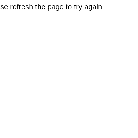
e refresh the page to try again!