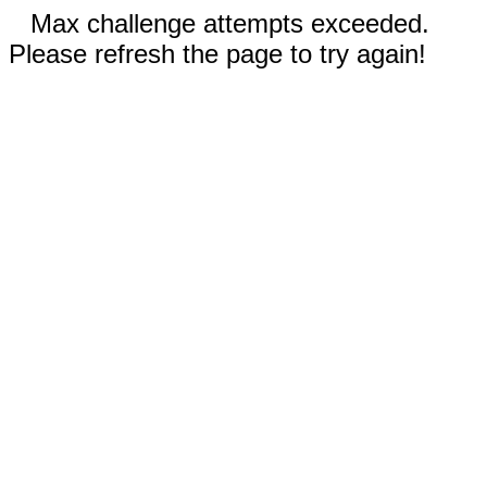
Max challenge attempts exceeded.
Please refresh the page to try again!