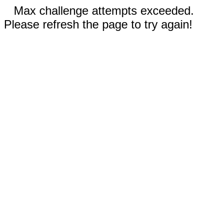
Max challenge attempts exceeded.
Please refresh the page to try again!