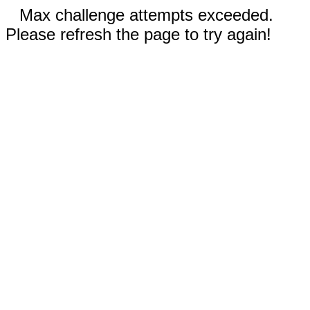
Max challenge attempts exceeded.
Please refresh the page to try again!