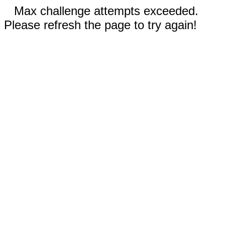
Max challenge attempts exceeded.
Please refresh the page to try again!