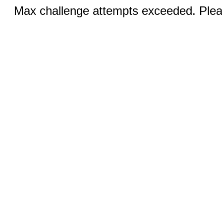
Max challenge attempts exceeded. Pleas