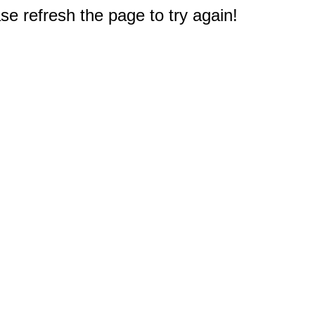
e refresh the page to try again!