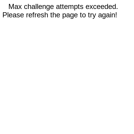
Max challenge attempts exceeded.
Please refresh the page to try again!