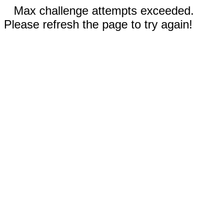
Max challenge attempts exceeded.
Please refresh the page to try again!