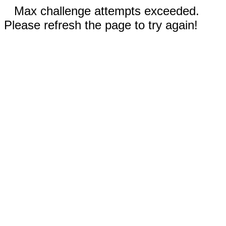
Max challenge attempts exceeded.
Please refresh the page to try again!