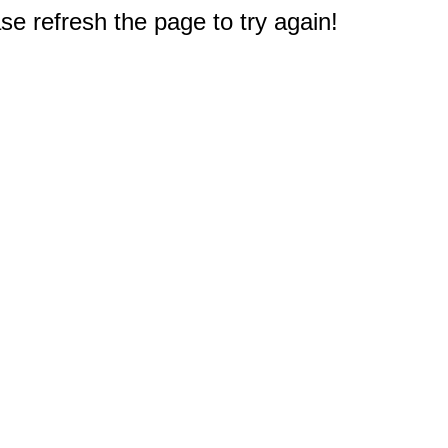
e refresh the page to try again!