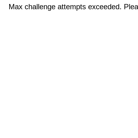
Max challenge attempts exceeded. Pleas