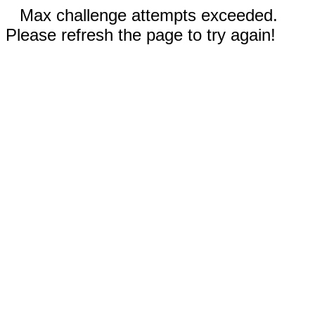
Max challenge attempts exceeded.
Please refresh the page to try again!